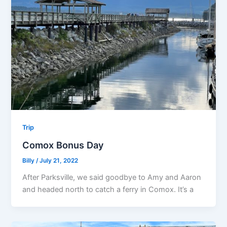
Trip
Comox Bonus Day
Billy
/
July 21, 2022
After Parksville, we said goodbye to Amy and Aaron
and headed north to catch a ferry in Comox. It’s a