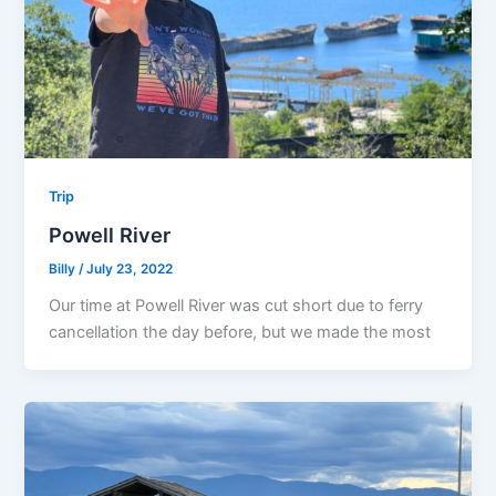
Trip
Powell River
Billy
/
July 23, 2022
Our time at Powell River was cut short due to ferry
cancellation the day before, but we made the most