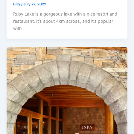
Billy
/
July 27, 2022
Ruby Lake is a gorgeous lake with a nice resort and
restaurant. It’s about 4km across, and it’s popular
with