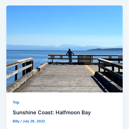
Trip
Sunshine Coast: Halfmoon Bay
Billy
/
July 26, 2022