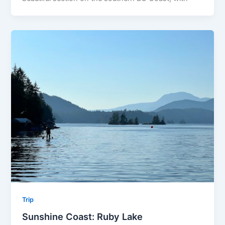
Trip
Sunshine Coast: Ruby Lake