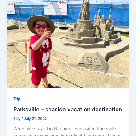
Trip
Parksville – seaside vacation destination
Billy
/
July 21, 2022
When we stayed in Nanaimo, we visited Parksville
on multiple occasions. In hindsight, we should have