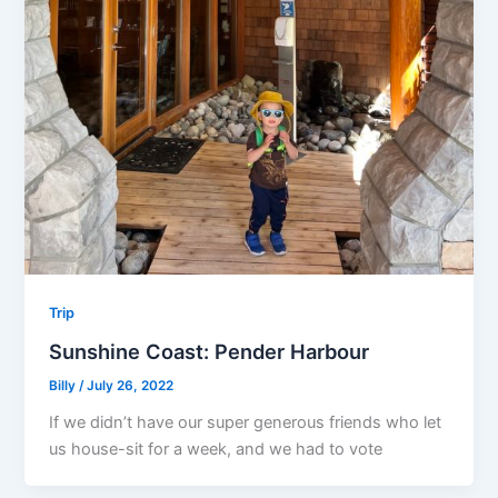
Trip
Sunshine Coast: Pender Harbour
Billy
/
July 26, 2022
If we didn’t have our super generous friends who let
us house-sit for a week, and we had to vote