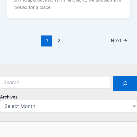
looked for a place
1
2
Next
→
Search
Archives