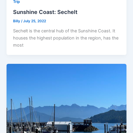
Trip
Sunshine Coast: Sechelt
Billy
/
July 25, 2022
Sechelt is the central hub of the Sunshine Coast. It
houses the highest population in the region, has the
most