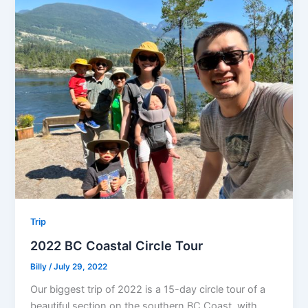
Trip
2022 BC Coastal Circle Tour
Billy
/
July 29, 2022
Our biggest trip of 2022 is a 15-day circle tour of a
beautiful section on the southern BC Coast, with