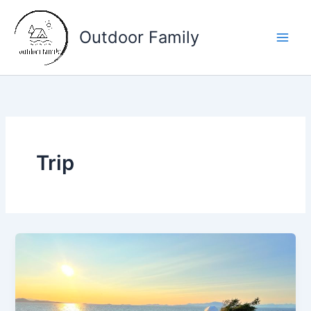
Skip
to
Outdoor Family
content
Main
Men
Trip