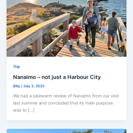
Trip
Nanaimo – not just a Harbour City
Billy
/
July 3, 2023
We had a lukewarm review of Nanaimo from our visit
last summer and concluded that its main purpose
was to […]