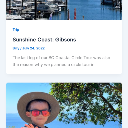
Trip
Sunshine Coast: Gibsons
Billy
/
July 24, 2022
The last leg of our BC Coastal Circle Tour was also
the reason why we planned a circle tour in