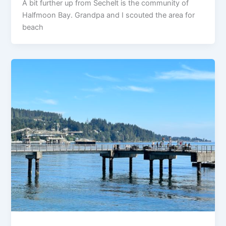
A bit further up from Sechelt is the community of
Halfmoon Bay. Grandpa and I scouted the area for
beach