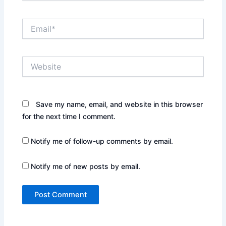
Email*
Website
Save my name, email, and website in this browser
for the next time I comment.
Notify me of follow-up comments by email.
Notify me of new posts by email.