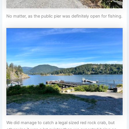
No matter, as the public pier was definitely open for fishing.
We did manage to catch a legal sized red rock crab, but