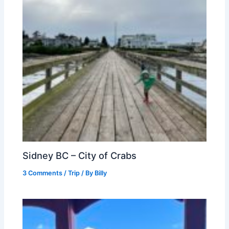
Sidney BC – City of Crabs
3 Comments
/
Trip
/ By
Billy