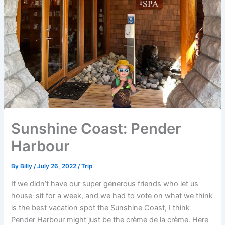
Sunshine Coast: Pender
Harbour
By
Billy
/
July 26, 2022
/
Trip
If we didn’t have our super generous friends who let us
house-sit for a week, and we had to vote on what we think
is the best vacation spot the Sunshine Coast, I think
Pender Harbour might just be the crème de la crème. Here