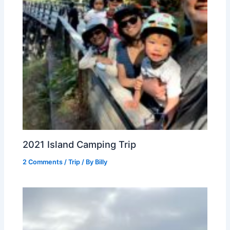
2021 Island Camping Trip
2 Comments
/
Trip
/ By
Billy