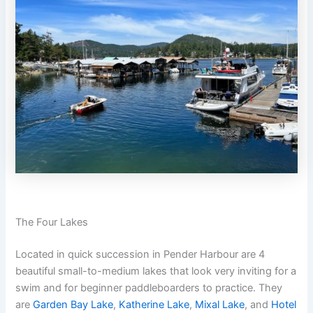
The Four Lakes
Located in quick succession in Pender Harbour are 4
beautiful small-to-medium lakes that look very inviting for a
swim and for beginner paddleboarders to practice. They
are
Garden Bay Lake
,
Katherine Lake
,
Mixal Lake
, and
Hotel