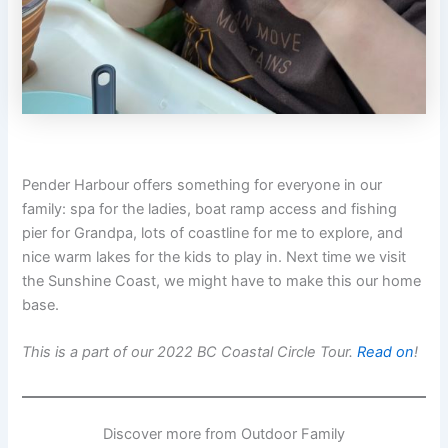
Pender Harbour offers something for everyone in our
family: spa for the ladies, boat ramp access and fishing
pier for Grandpa, lots of coastline for me to explore, and
nice warm lakes for the kids to play in. Next time we visit
the Sunshine Coast, we might have to make this our home
base.
This is a part of our 2022 BC Coastal Circle Tour.
Read on
!
Discover more from Outdoor Family