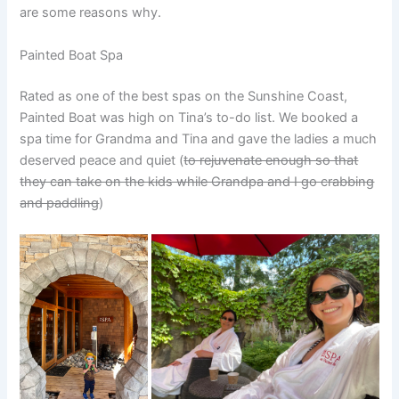
are some reasons why.
Painted Boat Spa
Rated as one of the best spas on the Sunshine Coast,
Painted Boat was high on Tina’s to-do list. We booked a
spa time for Grandma and Tina and gave the ladies a much
deserved peace and quiet (
to rejuvenate enough so that
they can take on the kids while Grandpa and I go crabbing
and paddling
)