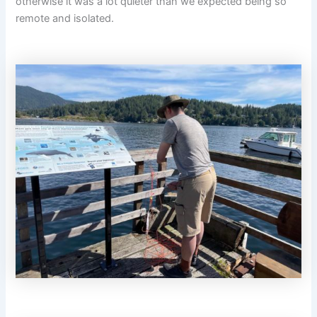
otherwise it was a lot quieter than we expected being so
remote and isolated.