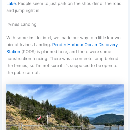
Lake
. People seem to just park on the shoulder of the road
and jump right in.
Irvines Landing
With some insider intel, we made our way to a little known
pier at Irvines Landing.
Pender Harbour Ocean Discovery
Station
(PODS) is planned here, and there were some
construction fencing. There was a concrete ramp behind
the fences, so I’m not sure if it’s supposed to be open to
the public or not.