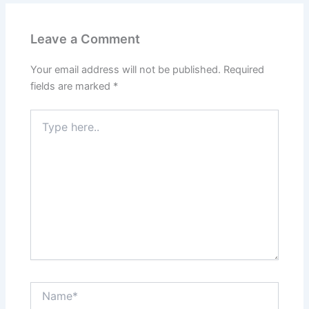
Leave a Comment
Your email address will not be published.
Required
fields are marked
*
Type
here..
Name*