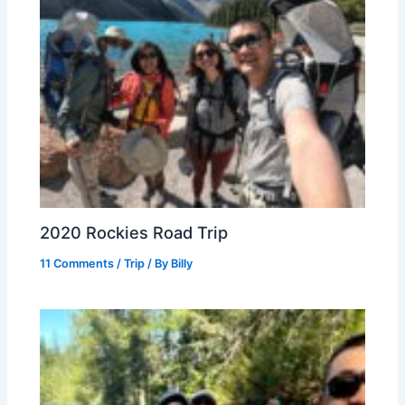
2020 Rockies Road Trip
11 Comments
/
Trip
/ By
Billy