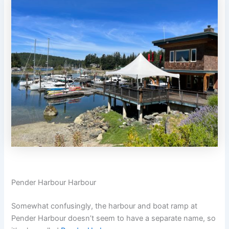
Pender Harbour Harbour
Somewhat confusingly, the harbour and boat ramp at
Pender Harbour doesn’t seem to have a separate name, so