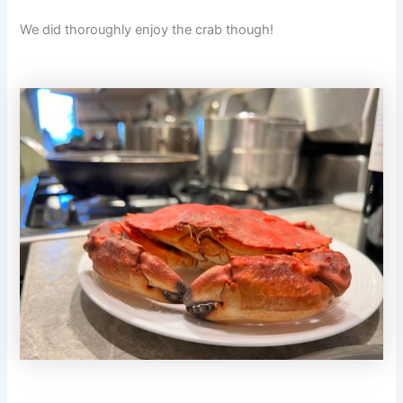
We did thoroughly enjoy the crab though!