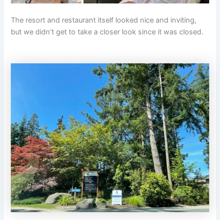
The resort and restaurant itself looked nice and inviting,
but we didn’t get to take a closer look since it was closed.