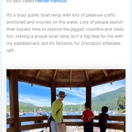
it’s also called
Pender Harbour
.
It’s a busy public boat ramp with lots of pleasure crafts
anchored and moored on the water. Lots of people launch
their kayaks here to explore the jagged coastline and islets
too. Having a proper boat ramp isn’t a big deal for me with
my paddleboard, but it’s fantastic for Grandpa’s inflatable
raft.