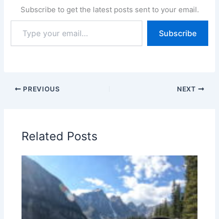
Subscribe to get the latest posts sent to your email.
Type
Subscribe
your
email…
PREVIOUS
NEXT
Related Posts