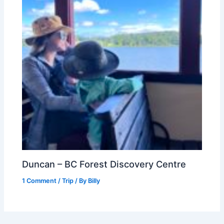
Duncan – BC Forest Discovery Centre
1 Comment
/
Trip
/ By
Billy