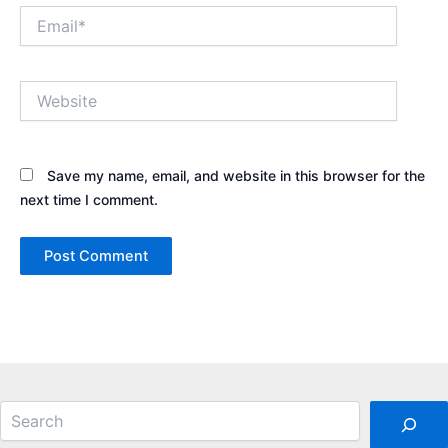
Email*
Website
Save my name, email, and website in this browser for the
next time I comment.
Search