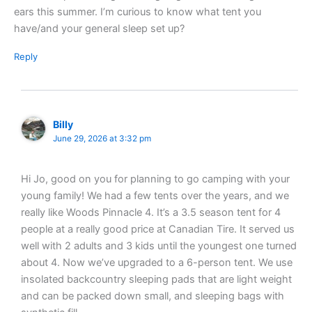
ears this summer. I’m curious to know what tent you
have/and your general sleep set up?
Reply
Billy
June 29, 2026 at 3:32 pm
Hi Jo, good on you for planning to go camping with your
young family! We had a few tents over the years, and we
really like Woods Pinnacle 4. It’s a 3.5 season tent for 4
people at a really good price at Canadian Tire. It served us
well with 2 adults and 3 kids until the youngest one turned
about 4. Now we’ve upgraded to a 6-person tent. We use
insolated backcountry sleeping pads that are light weight
and can be packed down small, and sleeping bags with