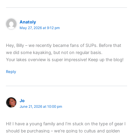
Anatoly
May 27, 2026 at 9:12 pm
Hey, Billy – we recently became fans of SUPs. Before that
we did some kayaking, but not on regular basis.
Your lakes overview is super impressive! Keep up the blog!
Reply
Jo
June 21, 2026 at 10:00 pm
Hi! I have a young family and I’m stuck on the type of gear I
should be purchasing – we’re going to cultus and golden