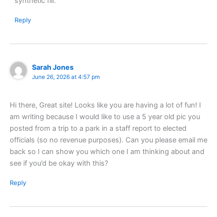
synthetic fill.
Reply
Sarah Jones
June 26, 2026 at 4:57 pm
Hi there, Great site! Looks like you are having a lot of fun! I
am writing because I would like to use a 5 year old pic you
posted from a trip to a park in a staff report to elected
officials (so no revenue purposes). Can you please email me
back so I can show you which one I am thinking about and
see if you’d be okay with this?
Reply