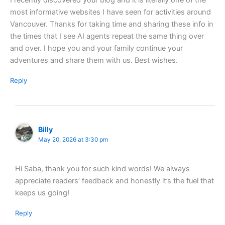
I recently discovered your blog and it is literally one of the
most informative websites I have seen for activities around
Vancouver. Thanks for taking time and sharing these info in
the times that I see AI agents repeat the same thing over
and over. I hope you and your family continue your
adventures and share them with us. Best wishes.
Reply
Billy
May 20, 2026 at 3:30 pm
Hi Saba, thank you for such kind words! We always
appreciate readers’ feedback and honestly it’s the fuel that
keeps us going!
Reply