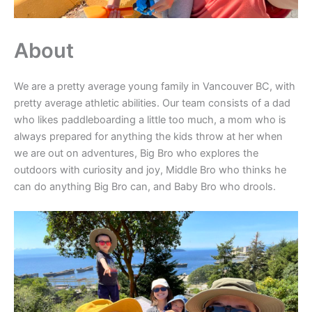
About
We are a pretty average young family in Vancouver BC, with
pretty average athletic abilities. Our team consists of a dad
who likes paddleboarding a little too much, a mom who is
always prepared for anything the kids throw at her when
we are out on adventures, Big Bro who explores the
outdoors with curiosity and joy, Middle Bro who thinks he
can do anything Big Bro can, and Baby Bro who drools.