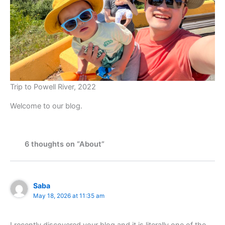
Trip to Powell River, 2022
Welcome to our blog.
6 thoughts on “About”
Saba
May 18, 2026 at 11:35 am