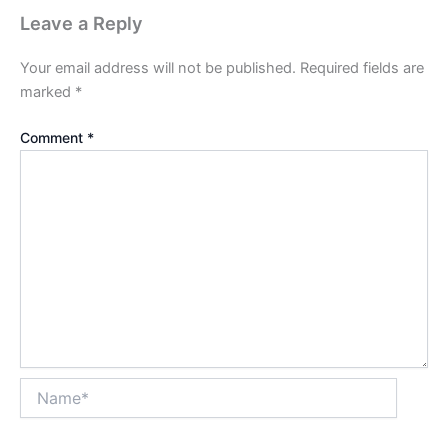
Leave a Reply
Your email address will not be published.
Required fields are
marked
*
Comment
*
Name*