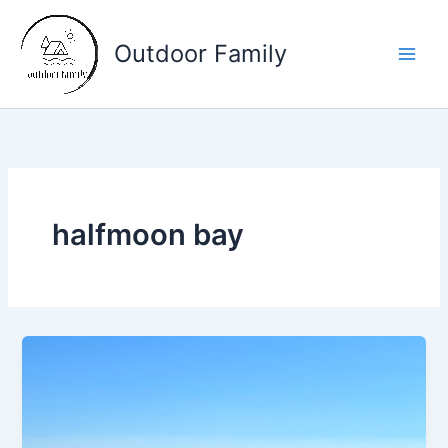
Skip
to
Outdoor Family
content
Main
Men
halfmoon bay