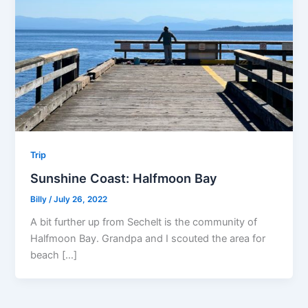
Trip
Sunshine Coast: Halfmoon Bay
Billy
/
July 26, 2022
A bit further up from Sechelt is the community of
Halfmoon Bay. Grandpa and I scouted the area for
beach […]