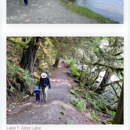
Lake 1: Alice Lake