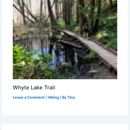
Whyte Lake Trail
Leave a Comment
/
Hiking
/ By
Tina