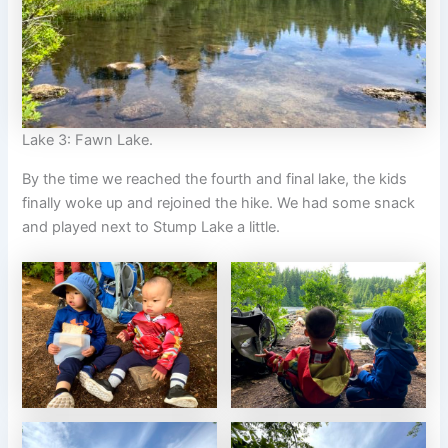
Lake 3: Fawn Lake.
By the time we reached the fourth and final lake, the kids
finally woke up and rejoined the hike. We had some snack
and played next to Stump Lake a little.