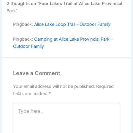
2 thoughts on “Four Lakes Trail at Alice Lake Provincial
Park”
Pingback:
Alice Lake Loop Trail – Outdoor Family
Pingback:
Camping at Alice Lake Provincial Park –
Outdoor Family
Leave a Comment
Your email address will not be published.
Required
fields are marked
*
Type
here..