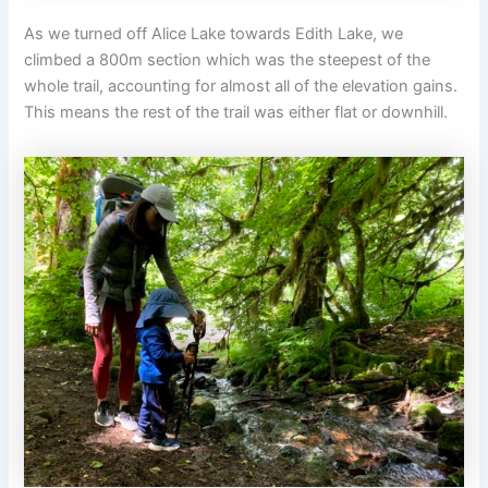
As we turned off Alice Lake towards Edith Lake, we
climbed a 800m section which was the steepest of the
whole trail, accounting for almost all of the elevation gains.
This means the rest of the trail was either flat or downhill.