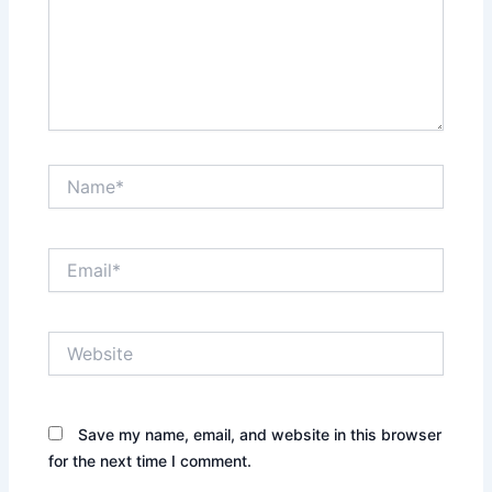
Name*
Email*
Website
Save my name, email, and website in this browser
for the next time I comment.