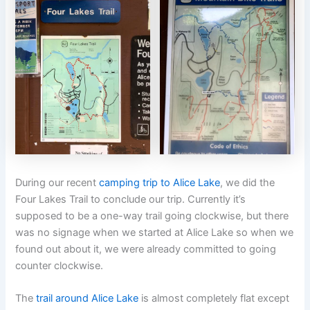
During our recent
camping trip to Alice Lake
, we did the
Four Lakes Trail to conclude our trip. Currently it’s
supposed to be a one-way trail going clockwise, but there
was no signage when we started at Alice Lake so when we
found out about it, we were already committed to going
counter clockwise.
The
trail around Alice Lake
is almost completely flat except