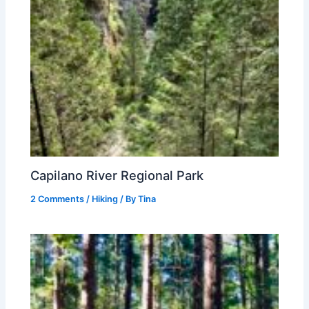
Capilano River Regional Park
2 Comments
/
Hiking
/ By
Tina