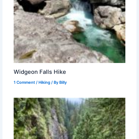
Widgeon Falls Hike
1 Comment
/
Hiking
/ By
Billy