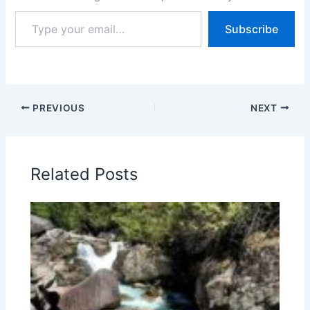
Type
Subscribe
your
email…
PREVIOUS
NEXT
Related Posts