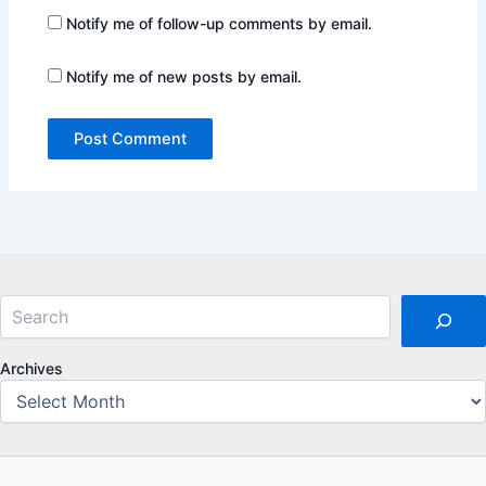
Notify me of follow-up comments by email.
Notify me of new posts by email.
Search
Archives