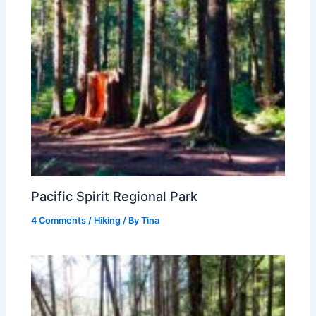
Pacific Spirit Regional Park
4 Comments
/
Hiking
/ By
Tina