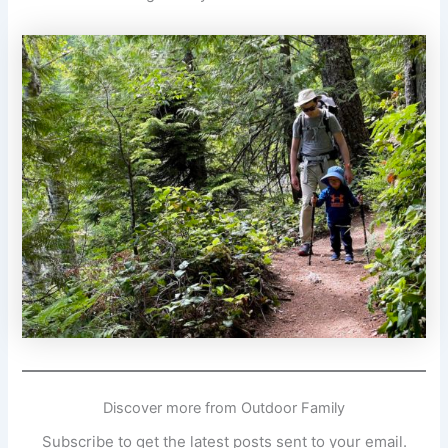
Discover more from Outdoor Family
Subscribe to get the latest posts sent to your email.