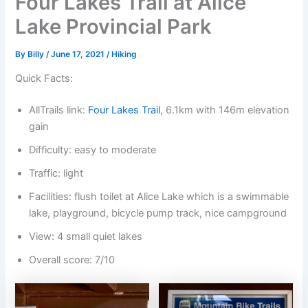
Four Lakes Trail at Alice
Lake Provincial Park
By
Billy
/
June 17, 2021
/
Hiking
Quick Facts:
AllTrails link:
Four Lakes Trail
, 6.1km with 146m elevation
gain
Difficulty: easy to moderate
Traffic: light
Facilities: flush toilet at Alice Lake which is a swimmable
lake, playground, bicycle pump track, nice campground
View: 4 small quiet lakes
Overall score: 7/10