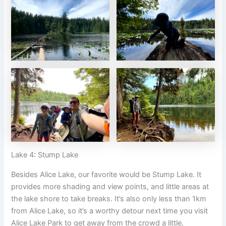
Lake 4: Stump Lake
Besides Alice Lake, our favorite would be Stump Lake. It
provides more shading and view points, and little areas at
the lake shore to take breaks. It’s also only less than 1km
from Alice Lake, so it’s a worthy detour next time you visit
Alice Lake Park to get away from the crowd a little.