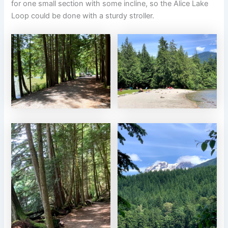
for one small section with some incline, so the Alice Lake
Loop could be done with a sturdy stroller.