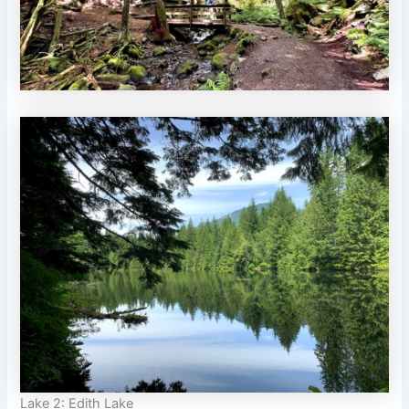
Lake 2: Edith Lake