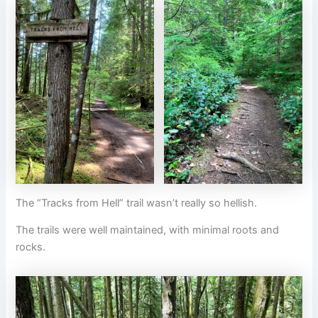
The “Tracks from Hell” trail wasn’t really so hellish.
The trails were well maintained, with minimal roots and
rocks.