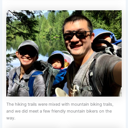
The hiking trails were mixed with mountain biking trails,
and we did meet a few friendly mountain bikers on the
way.