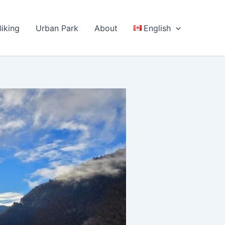
Biking
Urban Park
About
English