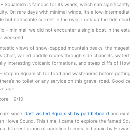
y – Squamish is famous for its winds, which can significantl
culty. On rare days with minimal winds, it’s a low-intermedia
le but noticeable current in the river. Look up the tide chart
fic – minimal, we did not encounter a single boat in the estu
r weekend
antastic views of snow-capped mountain peaks, the magest
Chief, varied paddle routes through side channels, waterfa
lly interesting volcanic formations, and steep cliffs of H
s – stop in Squamish for food and washrooms before getting
there’s no toilet or any service on this gravel road. Good c
verage.
core – 9/10
years since I
last visited Squamish by paddleboard
and explo
hen Howe Sound. This time, I came to explore the famed Sq
h a different group of paddling friends, led again by Howar