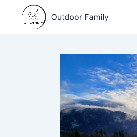
Skip
to
Outdoor Family
content