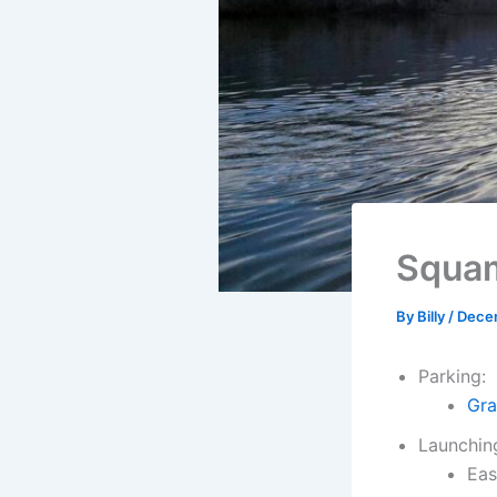
Squam
By
Billy
/
Dece
Parking:
Gra
Launchin
Eas