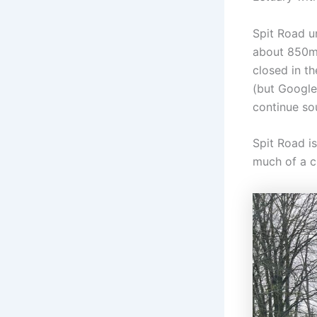
Spit Road u
about 850m 
closed in th
(but Google
continue so
Spit Road is
much of a c