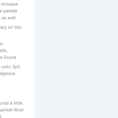
y increase
te paddle
 as well.
ary on this
ic
lls,
owe Sound
 onto Spit
ellphone
red a little
uamish River
d.