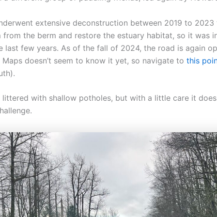
nderwent extensive deconstruction between 2019 to 2023
from the berm and restore the estuary habitat, so it was in
e last few years. As of the fall of 2024, the road is again op
 Maps doesn’t seem to know it yet, so navigate to
this poi
uth).
 littered with shallow potholes, but with a little care it doe
hallenge.