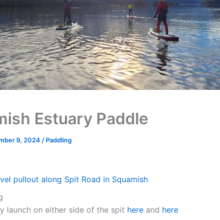
ish Estuary Paddle
mber 9, 2024
/
Paddling
vel pullout along Spit Road in Squamish
g
y launch on either side of the spit
here
and
here