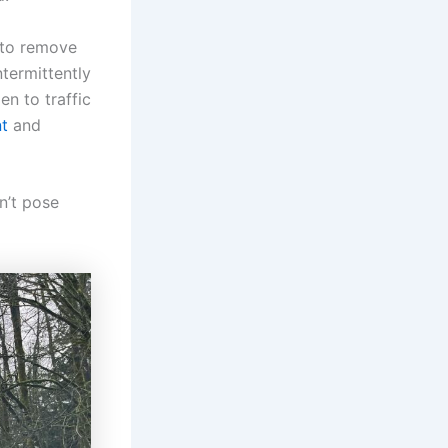
 to remove
termittently
en to traffic
nt
and
sn’t pose