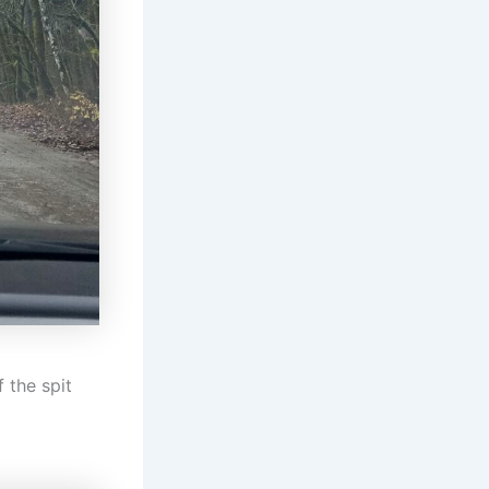
 the spit