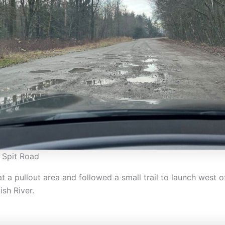
 Spit Road
 a pullout area and followed a small trail to launch west of
sh River.