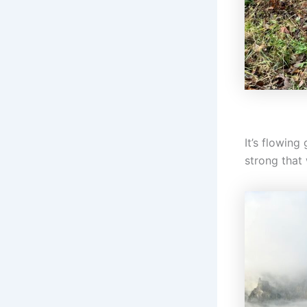
It’s flowing
strong that 