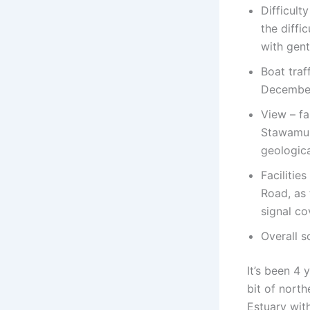
Difficult
the diffi
with gent
Boat traf
Decembe
View – f
Stawamus 
geologica
Facilitie
Road, as 
signal co
Overall s
It’s been 4 
bit of nort
Estuary wit