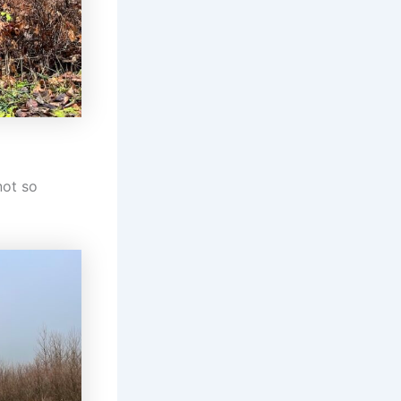
not so