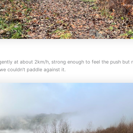
 gently at about 2km/h, strong enough to feel the push but 
we couldn’t paddle against it.