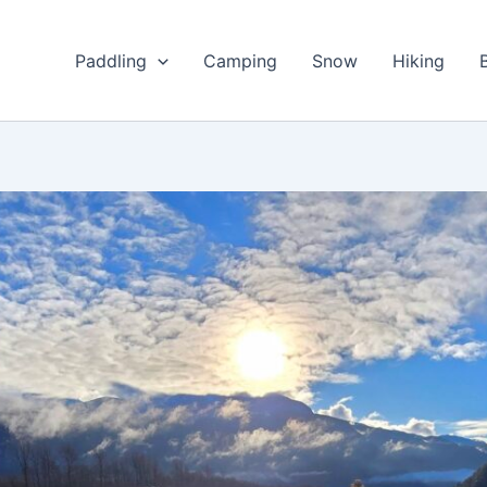
Paddling
Camping
Snow
Hiking