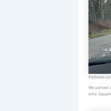
Potholes on
We parked at
onto Squami