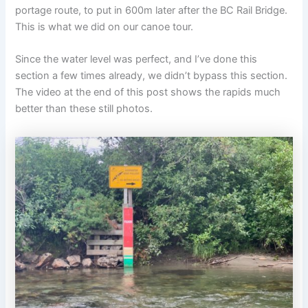
portage route, to put in 600m later after the BC Rail Bridge.
This is what we did on our canoe tour.
Since the water level was perfect, and I’ve done this
section a few times already, we didn’t bypass this section.
The video at the end of this post shows the rapids much
better than these still photos.