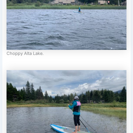
Choppy Alta Lake.