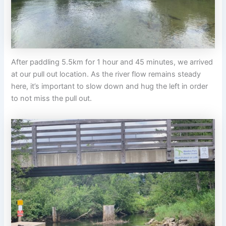
After paddling 5.5km for 1 hour and 45 minutes, we arrived
at our pull out location. As the river flow remains steady
here, it’s important to slow down and hug the left in order
to not miss the pull out.