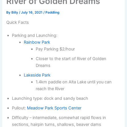
River of Golden Dreams
By
Billy
/
July 16, 2021
/
Paddling
Quick Facts
Parking and Launching:
Rainbow Park
Pay Parking $2/hour
Closer to the start of River of Golden
Dreams
Lakeside Park
1.4km paddle on Alta Lake until you can
reach the River
Launching type: dock and sandy beach
Pullout:
Meadow Park Sports Center
Difficulty – intermediate, somewhat rapid flows in
sections, hairpin turns, shallows, beaver dams