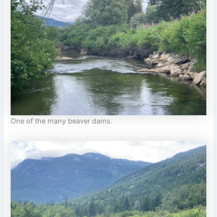
One of the many beaver dams.