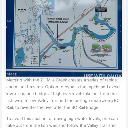
Merging with the 21-Mile Creek creates a series of rapids
and minor hazards. Option to bypass the rapids and avoid
low-clearance bridge at high river level: take out from the
fish weir, follow Valley Trail and the portage route along BC
Rail, to re-enter the river after the BC Rail Bridge.
To avoid this section, or during high water levels, one can
take out from the fish weir and follow the Valley Trail and