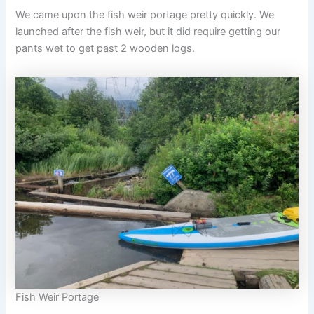
We came upon the fish weir portage pretty quickly. We
launched after the fish weir, but it did require getting our
pants wet to get past 2 wooden logs.
Fish Weir Portage