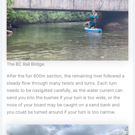
The BC Rail Bridge.
After the fun 600m section, the remaining river followed a
steady flow through many twists and turns. Each turn
needs to be navigated carefully, as the water current can
send you into the bushes if your turn is too wide, or the
nose of your board may be caught on a sand bank and
you could be turned around if your turn is too narrow.