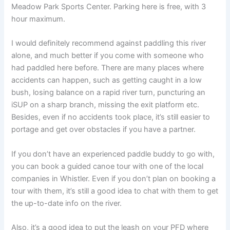
Meadow Park Sports Center. Parking here is free, with 3
hour maximum.
I would definitely recommend against paddling this river
alone, and much better if you come with someone who
had paddled here before. There are many places where
accidents can happen, such as getting caught in a low
bush, losing balance on a rapid river turn, puncturing an
iSUP on a sharp branch, missing the exit platform etc.
Besides, even if no accidents took place, it’s still easier to
portage and get over obstacles if you have a partner.
If you don’t have an experienced paddle buddy to go with,
you can book a guided canoe tour with one of the local
companies in Whistler. Even if you don’t plan on booking a
tour with them, it’s still a good idea to chat with them to get
the up-to-date info on the river.
Also, it’s a good idea to put the leash on your PFD where