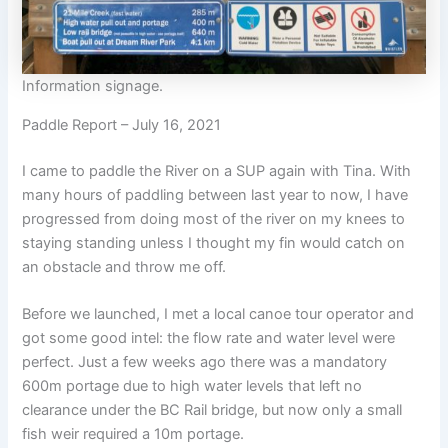
Information signage.
Paddle Report – July 16, 2021
I came to paddle the River on a SUP again with Tina. With
many hours of paddling between last year to now, I have
progressed from doing most of the river on my knees to
staying standing unless I thought my fin would catch on
an obstacle and throw me off.
Before we launched, I met a local canoe tour operator and
got some good intel: the flow rate and water level were
perfect. Just a few weeks ago there was a mandatory
600m portage due to high water levels that left no
clearance under the BC Rail bridge, but now only a small
fish weir required a 10m portage.