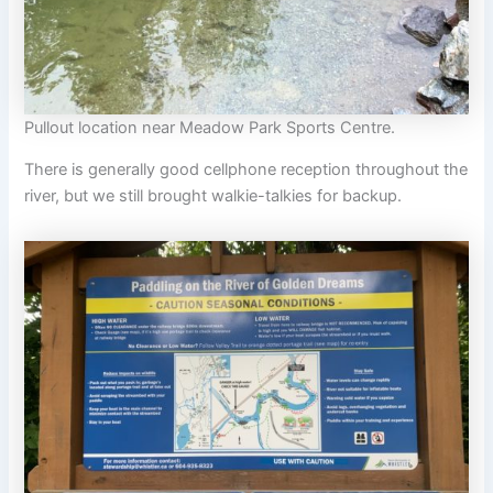
Pullout location near Meadow Park Sports Centre.
There is generally good cellphone reception throughout the
river, but we still brought walkie-talkies for backup.