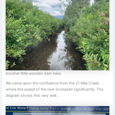
Another little wooden dam here.
We came upon the confluence from the 21 Mile Creek,
where the speed of the river increased significantly. The
diagram shows this very well.