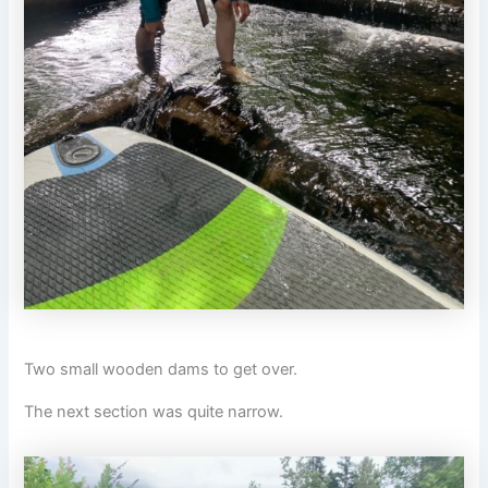
Two small wooden dams to get over.
The next section was quite narrow.