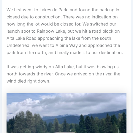
We first went to Lakeside Park, and found the parking lot
closed due to construction. There was no indication on
how long the lot would be closed for. We switched our
launch spot to Rainbow Lake, but we hit a road block on
Alta Lake Road approaching the lake from the south.
Undeterred, we went to Alpine Way and approached the
park from the north, and finally made it to our destination.
It was getting windy on Alta Lake, but it was blowing us
north towards the river. Once we arrived on the river, the
wind died right down.