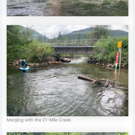
Merging with the 21-Mile Creek.