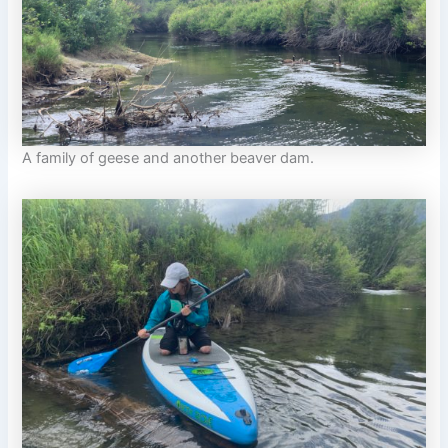
A family of geese and another beaver dam.