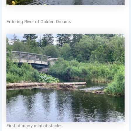
Entering River of Golden Dreams
First of many mini obstacles