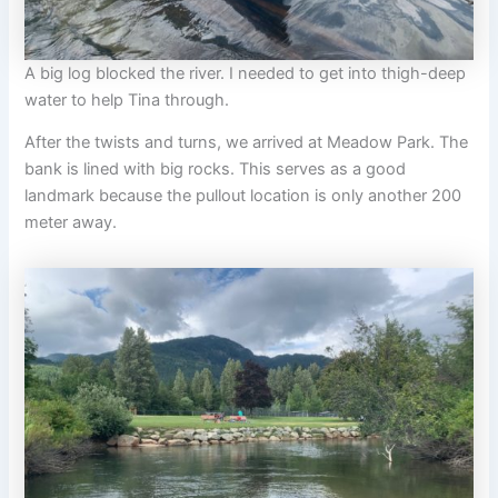
A big log blocked the river. I needed to get into thigh-deep
water to help Tina through.
After the twists and turns, we arrived at Meadow Park. The
bank is lined with big rocks. This serves as a good
landmark because the pullout location is only another 200
meter away.