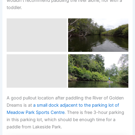
wouldn’t recommend paddling the river alone, nor with a
toddler.
A good pullout location after paddling the River of Golden
Dreams is at
a small dock adjacent to the parking lot of
Meadow Park Sports Centre
. There is free 3-hour parking
in this parking lot, which should be enough time for a
paddle from Lakeside Park.