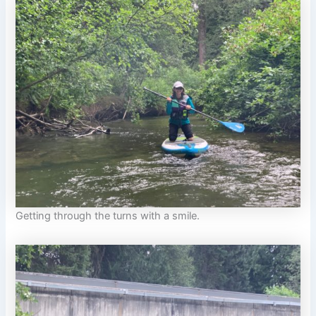
Getting through the turns with a smile.