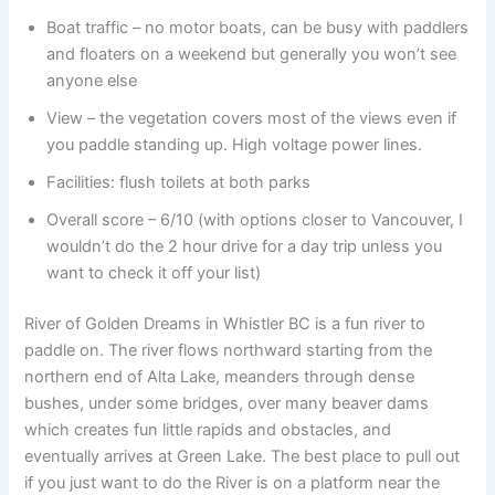
Boat traffic – no motor boats, can be busy with paddlers
and floaters on a weekend but generally you won’t see
anyone else
View – the vegetation covers most of the views even if
you paddle standing up. High voltage power lines.
Facilities: flush toilets at both parks
Overall score – 6/10 (with options closer to Vancouver, I
wouldn’t do the 2 hour drive for a day trip unless you
want to check it off your list)
River of Golden Dreams in Whistler BC is a fun river to
paddle on. The river flows northward starting from the
northern end of Alta Lake, meanders through dense
bushes, under some bridges, over many beaver dams
which creates fun little rapids and obstacles, and
eventually arrives at Green Lake. The best place to pull out
if you just want to do the River is on a platform near the