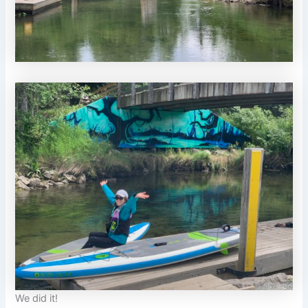
We did it!