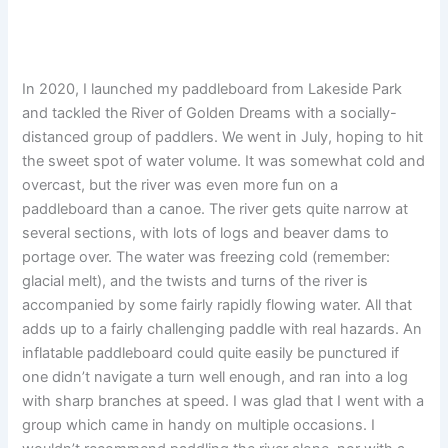
In 2020, I launched my paddleboard from Lakeside Park
and tackled the River of Golden Dreams with a socially-
distanced group of paddlers. We went in July, hoping to hit
the sweet spot of water volume. It was somewhat cold and
overcast, but the river was even more fun on a
paddleboard than a canoe. The river gets quite narrow at
several sections, with lots of logs and beaver dams to
portage over. The water was freezing cold (remember:
glacial melt), and the twists and turns of the river is
accompanied by some fairly rapidly flowing water. All that
adds up to a fairly challenging paddle with real hazards. An
inflatable paddleboard could quite easily be punctured if
one didn’t navigate a turn well enough, and ran into a log
with sharp branches at speed. I was glad that I went with a
group which came in handy on multiple occasions. I