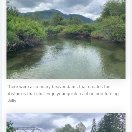
There were also many beaver dams that creates fun
obstacles that challenge your quick reaction and turning
skills.