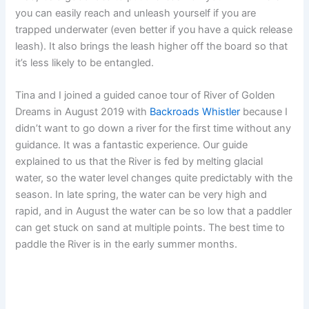
you can easily reach and unleash yourself if you are
trapped underwater (even better if you have a quick release
leash). It also brings the leash higher off the board so that
it’s less likely to be entangled.
Tina and I joined a guided canoe tour of River of Golden
Dreams in August 2019 with
Backroads Whistler
because I
didn’t want to go down a river for the first time without any
guidance. It was a fantastic experience. Our guide
explained to us that the River is fed by melting glacial
water, so the water level changes quite predictably with the
season. In late spring, the water can be very high and
rapid, and in August the water can be so low that a paddler
can get stuck on sand at multiple points. The best time to
paddle the River is in the early summer months.