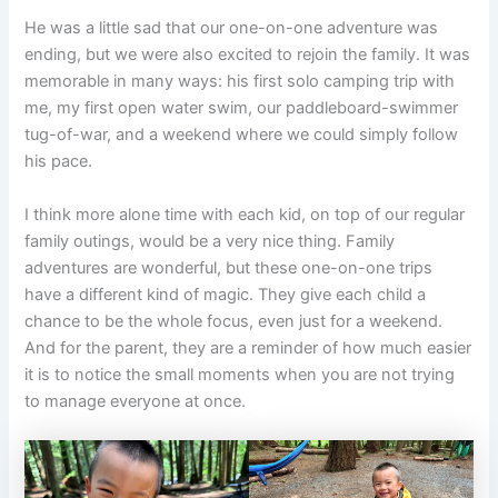
He was a little sad that our one-on-one adventure was
ending, but we were also excited to rejoin the family. It was
memorable in many ways: his first solo camping trip with
me, my first open water swim, our paddleboard-swimmer
tug-of-war, and a weekend where we could simply follow
his pace.
I think more alone time with each kid, on top of our regular
family outings, would be a very nice thing. Family
adventures are wonderful, but these one-on-one trips
have a different kind of magic. They give each child a
chance to be the whole focus, even just for a weekend.
And for the parent, they are a reminder of how much easier
it is to notice the small moments when you are not trying
to manage everyone at once.