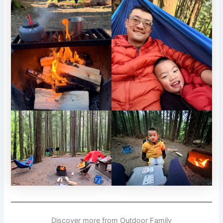
Discover more from Outdoor Family