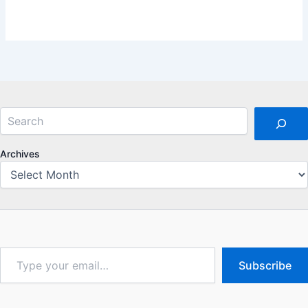
Search
Archives
Type
Subscribe
your
email…