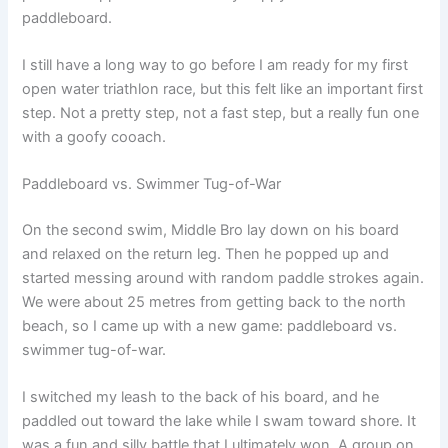
paddleboard.
I still have a long way to go before I am ready for my first
open water triathlon race, but this felt like an important first
step. Not a pretty step, not a fast step, but a really fun one
with a goofy cooach.
Paddleboard vs. Swimmer Tug-of-War
On the second swim, Middle Bro lay down on his board
and relaxed on the return leg. Then he popped up and
started messing around with random paddle strokes again.
We were about 25 metres from getting back to the north
beach, so I came up with a new game: paddleboard vs.
swimmer tug-of-war.
I switched my leash to the back of his board, and he
paddled out toward the lake while I swam toward shore. It
was a fun and silly battle that I ultimately won. A group on