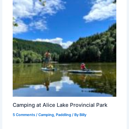
Camping at Alice Lake Provincial Park
5 Comments
/
Camping
,
Paddling
/ By
Billy