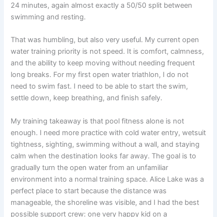
24 minutes, again almost exactly a 50/50 split between
swimming and resting.
That was humbling, but also very useful. My current open
water training priority is not speed. It is comfort, calmness,
and the ability to keep moving without needing frequent
long breaks. For my first open water triathlon, I do not
need to swim fast. I need to be able to start the swim,
settle down, keep breathing, and finish safely.
My training takeaway is that pool fitness alone is not
enough. I need more practice with cold water entry, wetsuit
tightness, sighting, swimming without a wall, and staying
calm when the destination looks far away. The goal is to
gradually turn the open water from an unfamiliar
environment into a normal training space. Alice Lake was a
perfect place to start because the distance was
manageable, the shoreline was visible, and I had the best
possible support crew: one very happy kid on a