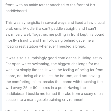
front, with an ankle tether attached to the front of his
paddleboard.
This was synergistic in several ways and fixed a few crucial
problems. Middle Bro can’t paddle straight, and I can’t
swim very well. Together, me pulling in front kept his board
mostly straight, and him following behind gave me a
floating rest station whenever I needed a break.
It was also a surprisingly good confidence-building setup.
For open water swimming, the biggest challenge for me
was not simply fitness. It was the feeling of being far from
shore, not being able to see the bottom, and not having
the comforting micro-breaks that come with touching the
wall every 25 or 50 metres in a pool. Having the
paddleboard beside me turned the lake from a scary open
space into a manageable training environment.