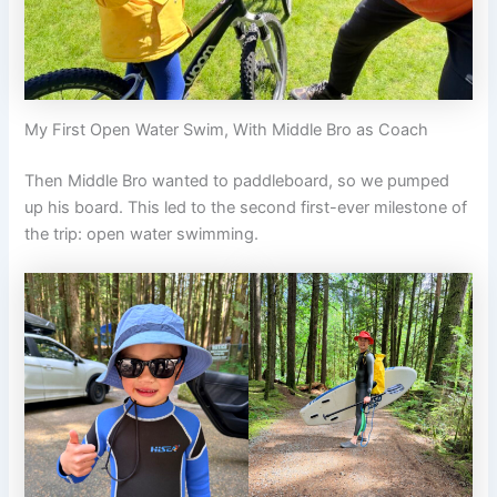
My First Open Water Swim, With Middle Bro as Coach
Then Middle Bro wanted to paddleboard, so we pumped
up his board. This led to the second first-ever milestone of
the trip: open water swimming.