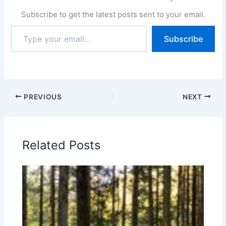
Subscribe to get the latest posts sent to your email.
Type
Subscribe
your
email…
PREVIOUS
NEXT
Related Posts