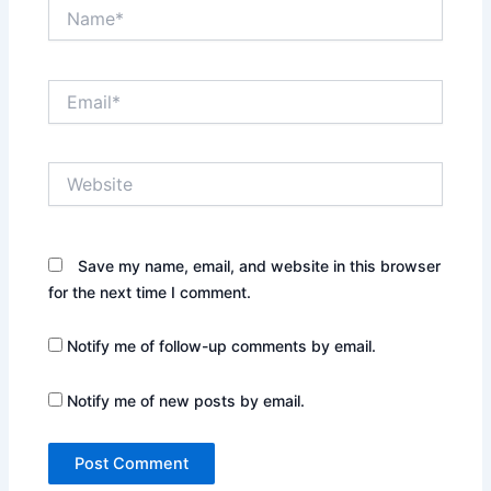
Name*
Email*
Website
Save my name, email, and website in this browser
for the next time I comment.
Notify me of follow-up comments by email.
Notify me of new posts by email.