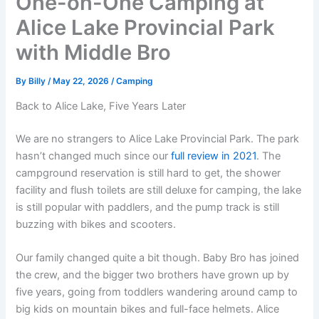
One-on-One Camping at
Alice Lake Provincial Park
with Middle Bro
By
Billy
/
May 22, 2026
/
Camping
Back to Alice Lake, Five Years Later
We are no strangers to Alice Lake Provincial Park. The park
hasn’t changed much since our
full review in 2021
. The
campground reservation is still hard to get, the shower
facility and flush toilets are still deluxe for camping, the lake
is still popular with paddlers, and the pump track is still
buzzing with bikes and scooters.
Our family changed quite a bit though. Baby Bro has joined
the crew, and the bigger two brothers have grown up by
five years, going from toddlers wandering around camp to
big kids on mountain bikes and full-face helmets. Alice