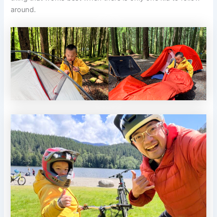
around.