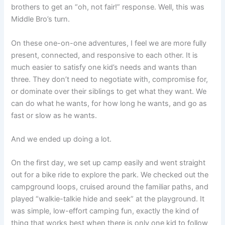
brothers to get an “oh, not fair!” response. Well, this was
Middle Bro’s turn.
On these one-on-one adventures, I feel we are more fully
present, connected, and responsive to each other. It is
much easier to satisfy one kid’s needs and wants than
three. They don’t need to negotiate with, compromise for,
or dominate over their siblings to get what they want. We
can do what he wants, for how long he wants, and go as
fast or slow as he wants.
And we ended up doing a lot.
On the first day, we set up camp easily and went straight
out for a bike ride to explore the park. We checked out the
campground loops, cruised around the familiar paths, and
played “walkie-talkie hide and seek” at the playground. It
was simple, low-effort camping fun, exactly the kind of
thing that works best when there is only one kid to follow