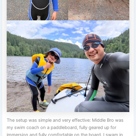
The setup was simple and very effective: Middle Bro was
my swim coach on a paddleboard, fully geared up for
immersion and fully comfortable on the board. I swam in