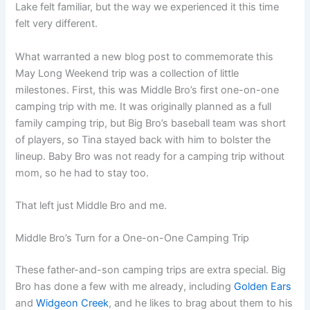
Lake felt familiar, but the way we experienced it this time
felt very different.
What warranted a new blog post to commemorate this
May Long Weekend trip was a collection of little
milestones. First, this was Middle Bro’s first one-on-one
camping trip with me. It was originally planned as a full
family camping trip, but Big Bro’s baseball team was short
of players, so Tina stayed back with him to bolster the
lineup. Baby Bro was not ready for a camping trip without
mom, so he had to stay too.
That left just Middle Bro and me.
Middle Bro’s Turn for a One-on-One Camping Trip
These father-and-son camping trips are extra special. Big
Bro has done a few with me already, including
Golden Ears
and
Widgeon Creek
, and he likes to brag about them to his