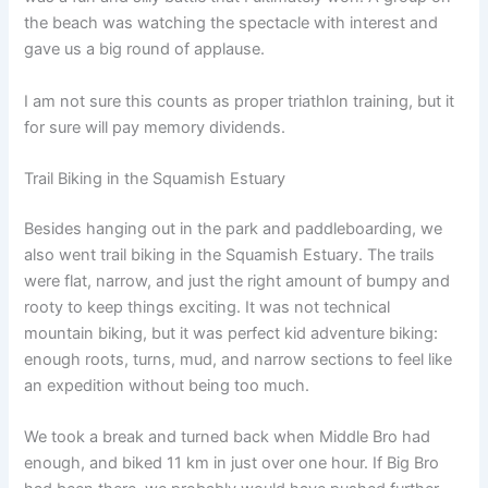
the beach was watching the spectacle with interest and
gave us a big round of applause.
I am not sure this counts as proper triathlon training, but it
for sure will pay memory dividends.
Trail Biking in the Squamish Estuary
Besides hanging out in the park and paddleboarding, we
also went trail biking in the Squamish Estuary. The trails
were flat, narrow, and just the right amount of bumpy and
rooty to keep things exciting. It was not technical
mountain biking, but it was perfect kid adventure biking:
enough roots, turns, mud, and narrow sections to feel like
an expedition without being too much.
We took a break and turned back when Middle Bro had
enough, and biked 11 km in just over one hour. If Big Bro