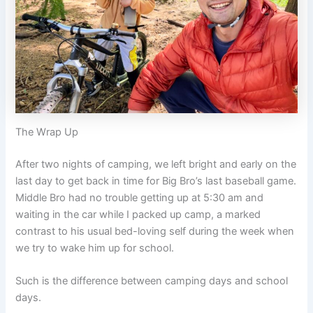
The Wrap Up
After two nights of camping, we left bright and early on the
last day to get back in time for Big Bro’s last baseball game.
Middle Bro had no trouble getting up at 5:30 am and
waiting in the car while I packed up camp, a marked
contrast to his usual bed-loving self during the week when
we try to wake him up for school.
Such is the difference between camping days and school
days.