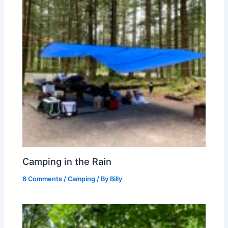
Camping in the Rain
6 Comments
/
Camping
/ By
Billy