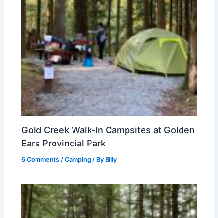
Gold Creek Walk-In Campsites at Golden
Ears Provincial Park
6 Comments
/
Camping
/ By
Billy