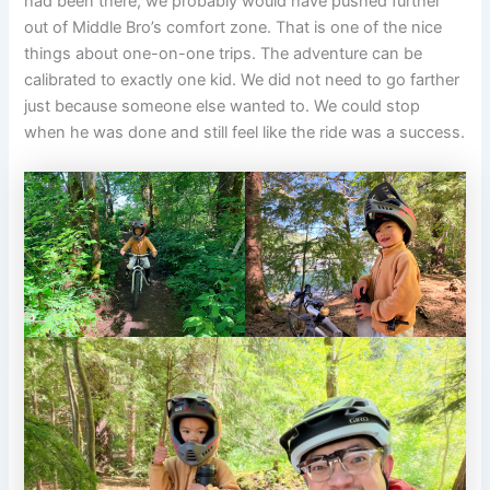
had been there, we probably would have pushed further
out of Middle Bro’s comfort zone. That is one of the nice
things about one-on-one trips. The adventure can be
calibrated to exactly one kid. We did not need to go farther
just because someone else wanted to. We could stop
when he was done and still feel like the ride was a success.