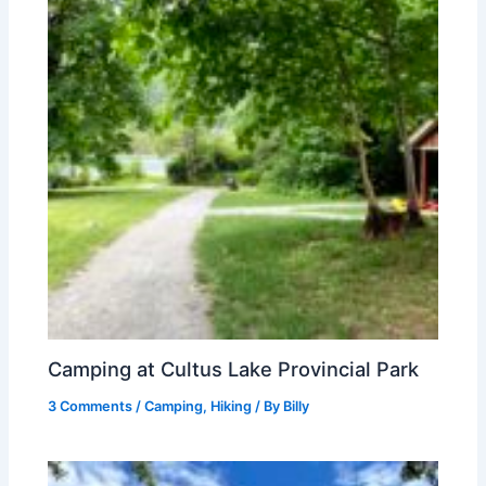
Camping at Cultus Lake Provincial Park
3 Comments
/
Camping
,
Hiking
/ By
Billy