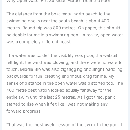
Why Open Water Felt So Much Harder Than the Pool
The distance from the boat rental north beach to the
swimming docks near the south beach is about 400
metres. Round trip was 800 metres. On paper, this should
be doable for me in a swimming pool. In reality, open water
was a completely different beast.
The water was colder, the visibility was poor, the wetsuit
felt tight, the wind was blowing, and there were no walls to
touch. Middle Bro was also zigzagging or outright paddling
backwards for fun, creating enormous drag for me. My
sense of distance in the open water was distorted too. The
400 metre destination looked equally far away for the
entire swim until the last 25 metres. As I got tired, panic
started to rise when it felt like I was not making any
forward progress.
That was the most useful lesson of the swim. In the pool, I