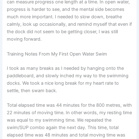
can measure progress one length at a time. In open water,
progress is harder to see, and the mental side becomes
much more important. I needed to slow down, breathe
calmly, look up occasionally, and remind myself that even if
the dock did not seem to be getting closer, I was still
moving forward.
Training Notes From My First Open Water Swim
I took as many breaks as I needed by hanging onto the
paddleboard, and slowly inched my way to the swimming
docks. We took a nice long break for my heart rate to
settle, then swam back.
Total elapsed time was 44 minutes for the 800 metres, with
22 minutes of moving time. In other words, my resting time
was equal to my swimming time. We repeated the
swim/SUP combo again the next day. This time, total
elapsed time was 48 minutes and total moving time was