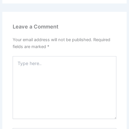
Leave a Comment
Your email address will not be published.
Required
fields are marked
*
Type
here..