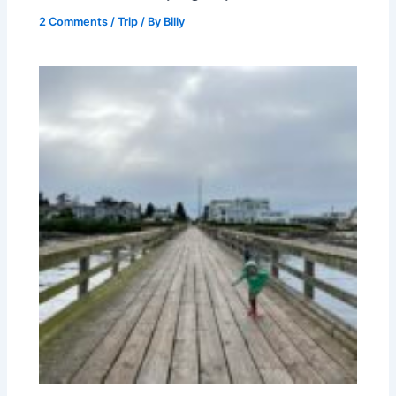
2 Comments
/
Trip
/ By
Billy