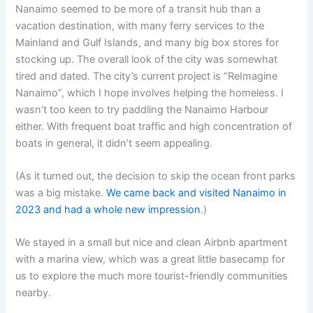
Nanaimo seemed to be more of a transit hub than a
vacation destination, with many ferry services to the
Mainland and Gulf Islands, and many big box stores for
stocking up. The overall look of the city was somewhat
tired and dated. The city’s current project is “ReImagine
Nanaimo”, which I hope involves helping the homeless. I
wasn’t too keen to try paddling the Nanaimo Harbour
either. With frequent boat traffic and high concentration of
boats in general, it didn’t seem appealing.
(As it turned out, the decision to skip the ocean front parks
was a big mistake.
We came back and visited Nanaimo in
2023 and had a whole new impression
.)
We stayed in a small but nice and clean Airbnb apartment
with a marina view, which was a great little basecamp for
us to explore the much more tourist-friendly communities
nearby.