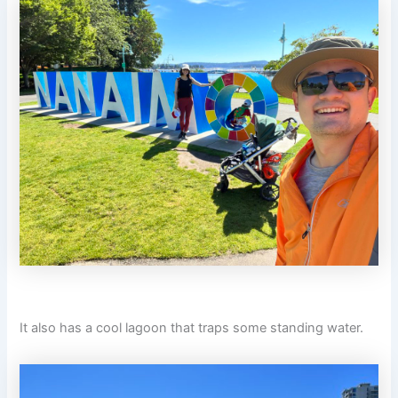
It also has a cool lagoon that traps some standing water.