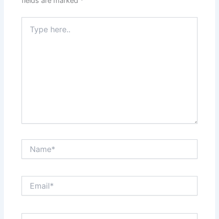
fields are marked
*
Type
here..
Name*
Email*
Website