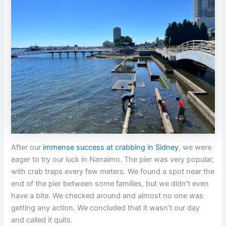
After our
immense success at crabbing in Sidney
, we were
eager to try our luck in Nanaimo. The pier was very popular,
with crab traps every few meters. We found a spot near the
end of the pier between some families, but we didn’t even
have a bite. We checked around and almost no one was
getting any action. We concluded that it wasn’t our day
and called it quits.