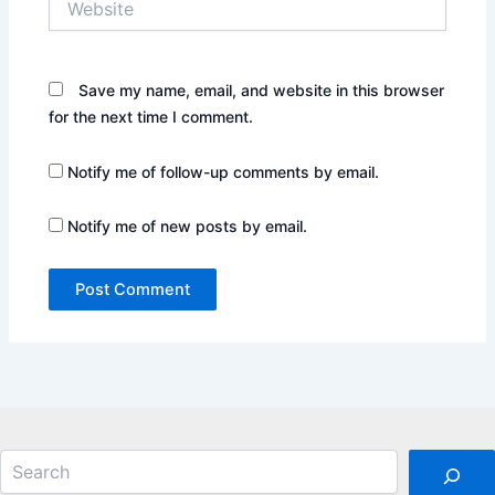
Save my name, email, and website in this browser
for the next time I comment.
Notify me of follow-up comments by email.
Notify me of new posts by email.
Search