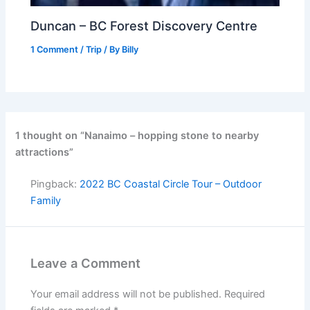
Duncan – BC Forest Discovery Centre
1 Comment
/
Trip
/ By
Billy
1 thought on “Nanaimo – hopping stone to nearby
attractions”
Pingback:
2022 BC Coastal Circle Tour – Outdoor
Family
Leave a Comment
Your email address will not be published.
Required