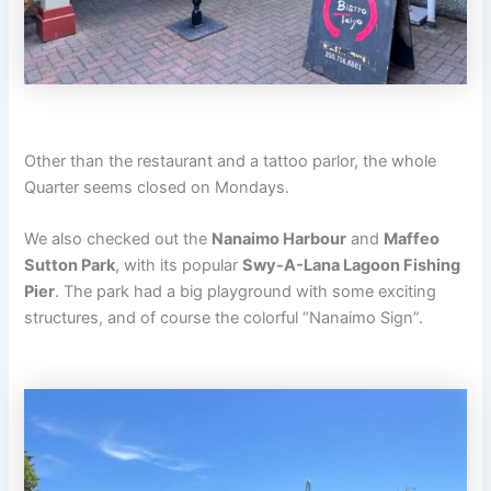
Other than the restaurant and a tattoo parlor, the whole
Quarter seems closed on Mondays.
We also checked out the
Nanaimo Harbour
and
Maffeo
Sutton Park
, with its popular
Swy-A-Lana Lagoon Fishing
Pier
. The park had a big playground with some exciting
structures, and of course the colorful “Nanaimo Sign”.