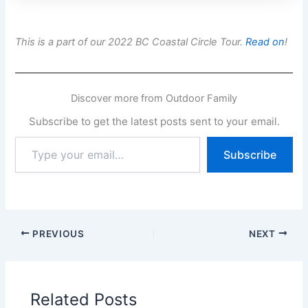
This is a part of our 2022 BC Coastal Circle Tour.
Read on
!
Discover more from Outdoor Family
Subscribe to get the latest posts sent to your email.
Type
Subscribe
your
email…
PREVIOUS
NEXT
Related Posts