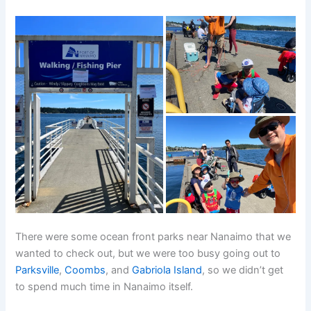
There were some ocean front parks near Nanaimo that we
wanted to check out, but we were too busy going out to
Parksville
,
Coombs
, and
Gabriola Island
, so we didn’t get
to spend much time in Nanaimo itself.