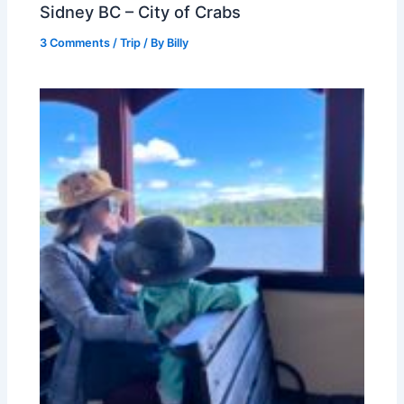
Sidney BC – City of Crabs
3 Comments
/
Trip
/ By
Billy