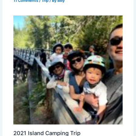
11 Comments
/
Trip
/ By
Billy
2021 Island Camping Trip