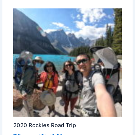
2020 Rockies Road Trip