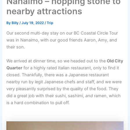
Nanaimo – hopping stone to
nearby attractions
By
Billy
/
July 19, 2022
/
Trip
Our second multi-day stay on our BC Coastal Circle Tour
was in Nanaimo, with our good friends Aaron, Amy, and
their son.
We arrived at dinner time, so we headed out to the
Old City
Quarter
for a highly rated Italian restaurant, only to find it
closed. Thankfully, there was a Japanese restaurant
nearby run by legit Japanese chefs and staff, and we were
very pleasantly surprised by the quality of the food. They
did a great job with their sushi, sashimi,
and
ramen, which
is a hard combination to pull off.