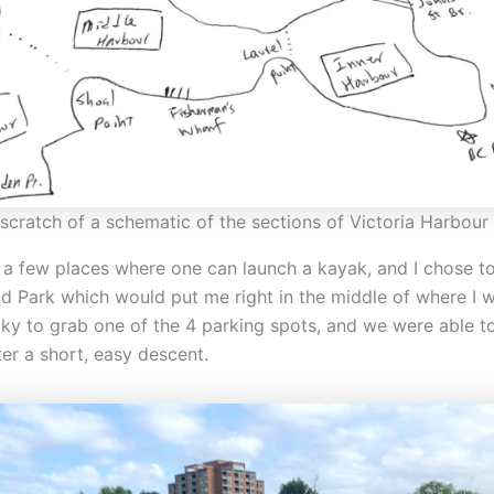
scratch of a schematic of the sections of Victoria Harbour
d a few places where one can launch a kayak, and I chose t
d Park which would put me right in the middle of where I wa
ky to grab one of the 4 parking spots, and we were able t
er a short, easy descent.