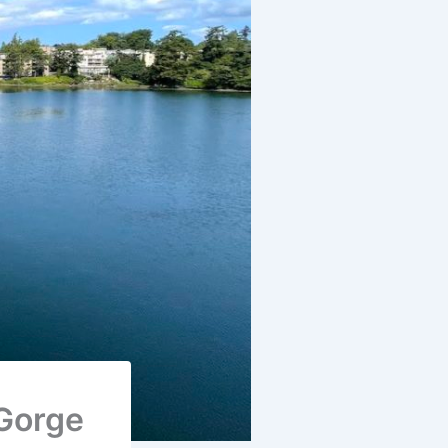
 Gorge