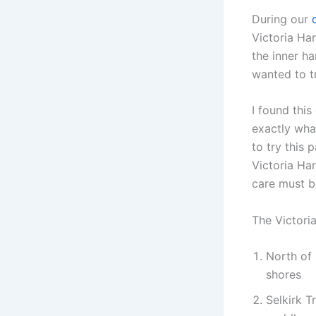
During our
Victoria Ha
the inner h
wanted to t
I found thi
exactly what
to try this 
Victoria Ha
care must b
The Victoria
North of 
shores
Selkirk T