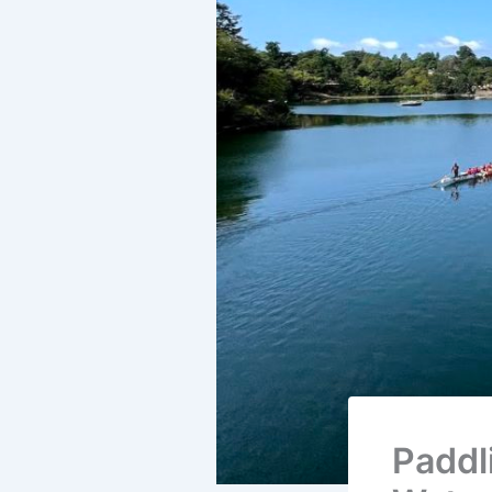
Paddl