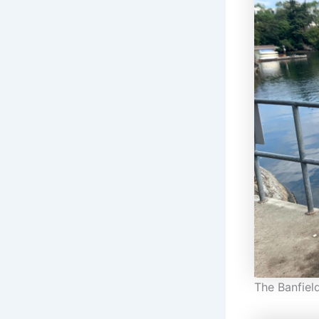
The Banfiel