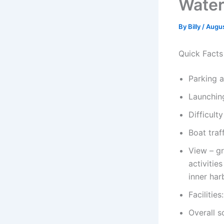
Wate
By
Billy
/
Augus
Quick Facts
Parking 
Launchin
Difficult
Boat traf
View – gr
activitie
inner har
Facilitie
Overall s