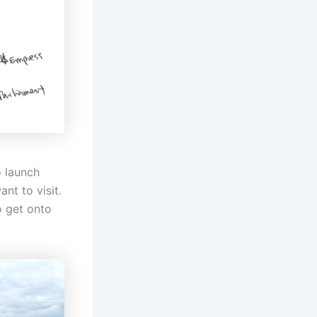
o launch
nt to visit.
o get onto