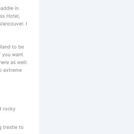
paddle in
ss Hotel,
Vancouver. I
land to be
if you want
here as well:
so extreme
d rocky
 trestle to