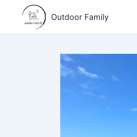
Skip
to
Outdoor Family
content