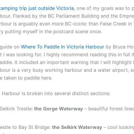
camping trip just outside Victoria
, one of my goals was to 
rbour. Flanked by the BC Parliament Building and the Empre
arbour is arguably even more BC-iconic than False Creek in 
ry putting myself in the postcard scene once.
s guide on
Where To Paddle In Victoria Harbour
by Bruce Hol
 I was looking for. I highly recommend reading this in full 
paddle. It included an important warning that I will highlight 
rbour is a very busy working harbour and a water airport, 
e taken to paddle here.
 Harbour is broken into several distinct sections:
Selkirk Trestle:
the Gorge Waterway
– beautiful forest line
restle to Bay St Bridge:
the Selkirk Waterway
– cool looking