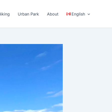
Biking
Urban Park
About
English