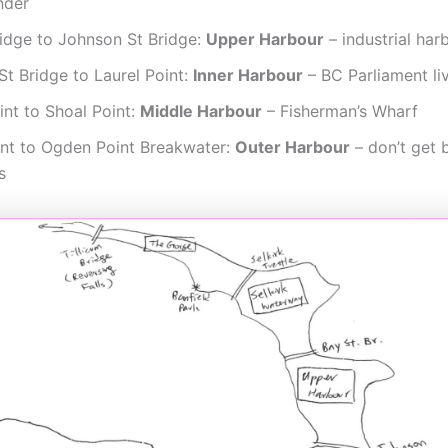
nder
ridge to Johnson St Bridge:
Upper Harbour
– industrial har
t Bridge to Laurel Point:
Inner Harbour
– BC Parliament li
int to Shoal Point:
Middle Harbour
– Fisherman’s Wharf
int to Ogden Point Breakwater:
Outer Harbour
– don’t get 
s