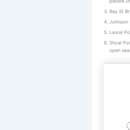
paddle u
Bay St B
Johnson S
Laurel Po
Shoal Po
open sea