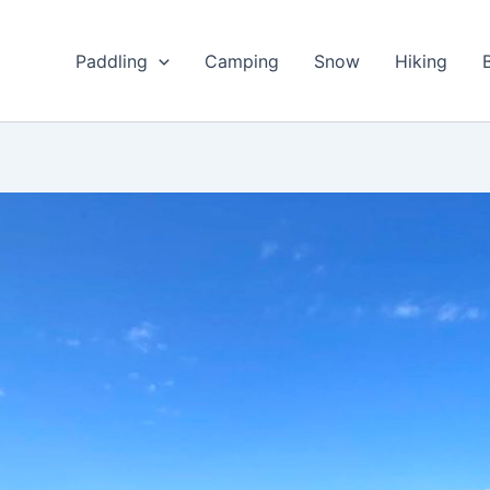
Paddling
Camping
Snow
Hiking