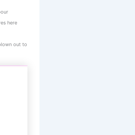
bour
ves here
blown out to