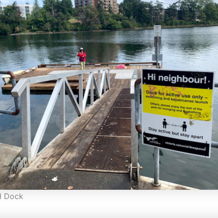
d Dock