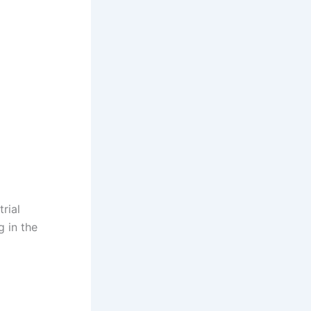
rial
g in the