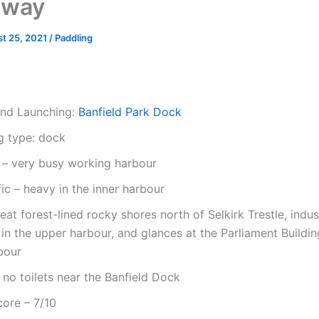
rway
t 25, 2021
/
Paddling
and Launching:
Banfield Park Dock
g type: dock
y – very busy working harbour
fic – heavy in the inner harbour
eat forest-lined rocky shores north of Selkirk Trestle, indust
s in the upper harbour, and glances at the Parliament Buildin
bour
s: no toilets near the Banfield Dock
core – 7/10