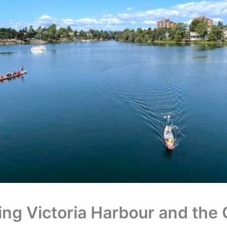
ing Victoria Harbour and the