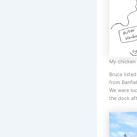
My chicken 
Bruce liste
from Banfiel
We were luc
the dock aft