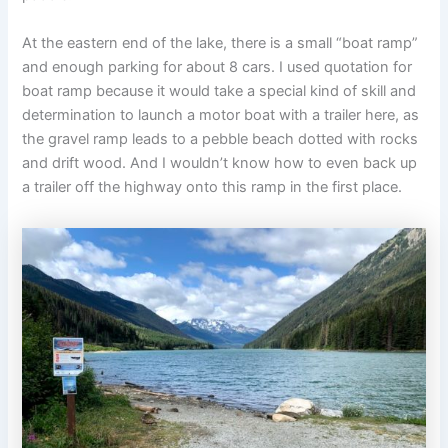
At the eastern end of the lake, there is a small “boat ramp”
and enough parking for about 8 cars. I used quotation for
boat ramp because it would take a special kind of skill and
determination to launch a motor boat with a trailer here, as
the gravel ramp leads to a pebble beach dotted with rocks
and drift wood. And I wouldn’t know how to even back up
a trailer off the highway onto this ramp in the first place.