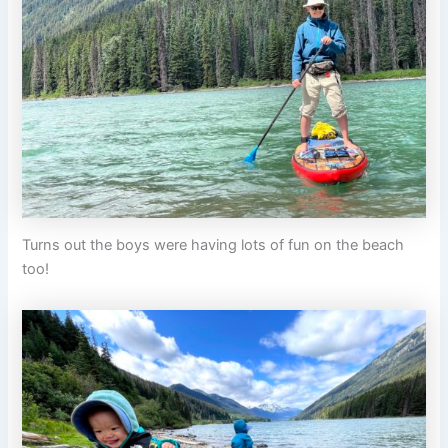
Turns out the boys were having lots of fun on the beach
too!