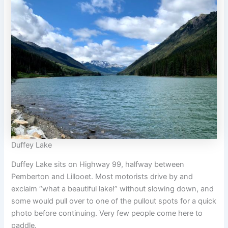
Duffey Lake
Duffey Lake sits on Highway 99, halfway between
Pemberton and Lillooet. Most motorists drive by and
exclaim “what a beautiful lake!” without slowing down, and
some would pull over to one of the pullout spots for a quick
photo before continuing. Very few people come here to
paddle.