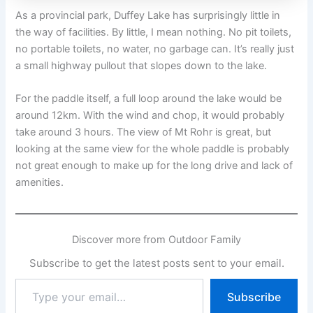
As a provincial park, Duffey Lake has surprisingly little in
the way of facilities. By little, I mean nothing. No pit toilets,
no portable toilets, no water, no garbage can. It’s really just
a small highway pullout that slopes down to the lake.
For the paddle itself, a full loop around the lake would be
around 12km. With the wind and chop, it would probably
take around 3 hours. The view of Mt Rohr is great, but
looking at the same view for the whole paddle is probably
not great enough to make up for the long drive and lack of
amenities.
Discover more from Outdoor Family
Subscribe to get the latest posts sent to your email.
Type
Subscribe
your
email…