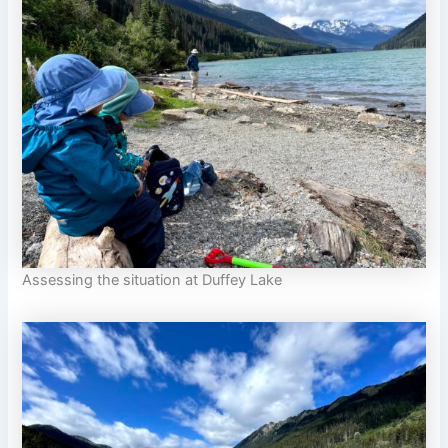
Assessing the situation at Duffey Lake