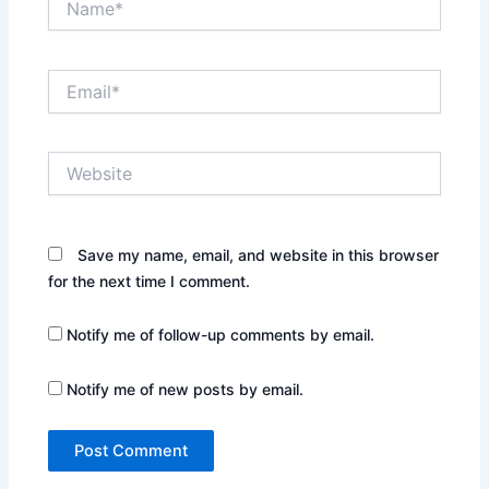
Email*
Website
Save my name, email, and website in this browser
for the next time I comment.
Notify me of follow-up comments by email.
Notify me of new posts by email.