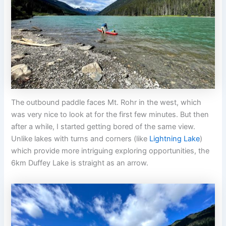
The outbound paddle faces Mt. Rohr in the west, which
was very nice to look at for the first few minutes. But then
after a while, I started getting bored of the same view.
Unlike lakes with turns and corners (like
Lightning Lake
)
which provide more intriguing exploring opportunities, the
6km Duffey Lake is straight as an arrow.