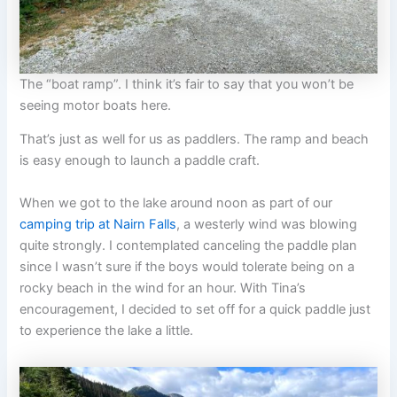
The “boat ramp”. I think it’s fair to say that you won’t be
seeing motor boats here.
That’s just as well for us as paddlers. The ramp and beach
is easy enough to launch a paddle craft.
When we got to the lake around noon as part of our
camping trip at Nairn Falls
, a westerly wind was blowing
quite strongly. I contemplated canceling the paddle plan
since I wasn’t sure if the boys would tolerate being on a
rocky beach in the wind for an hour. With Tina’s
encouragement, I decided to set off for a quick paddle just
to experience the lake a little.