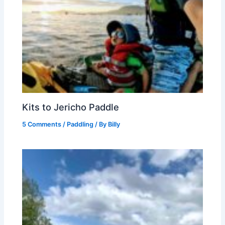
Kits to Jericho Paddle
5 Comments
/
Paddling
/ By
Billy