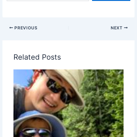
PREVIOUS
NEXT
Related Posts