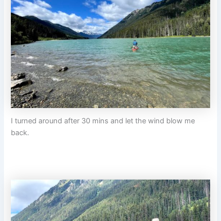
I turned around after 30 mins and let the wind blow me
back.