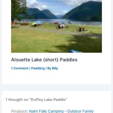
Alouette Lake (short) Paddles
1 Comment
/
Paddling
/ By
Billy
1 thought on “Duffey Lake Paddle”
Pingback:
Nairn Falls Camping – Outdoor Family