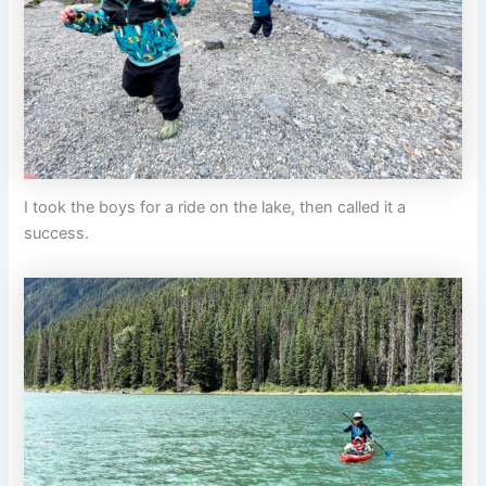
I took the boys for a ride on the lake, then called it a
success.