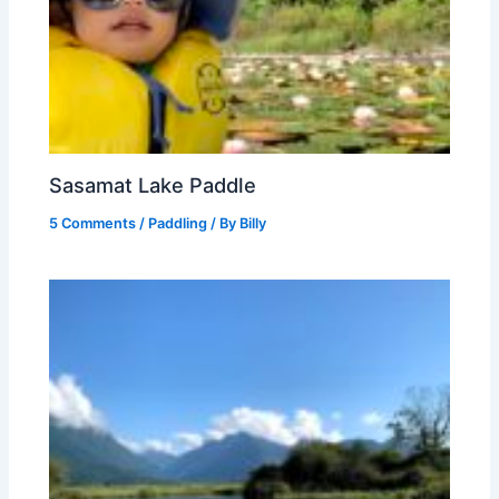
Sasamat Lake Paddle
5 Comments
/
Paddling
/ By
Billy