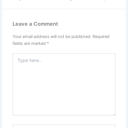
Leave a Comment
Your email address will not be published.
Required
fields are marked
*
Type
here..
Name*