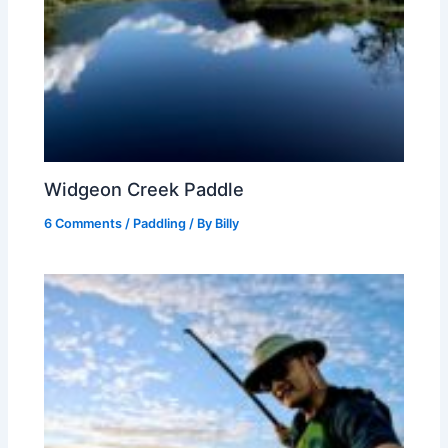
Widgeon Creek Paddle
6 Comments
/
Paddling
/ By
Billy