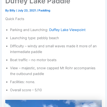
Duffey Lake Paddle
By
Billy
/
July 23, 2021
/
Paddling
Quick Facts
Parking and Launching:
Duffey Lake Viewpoint
Launching type: pebbly beach
Difficulty – windy and small waves made it more of an
intermediate paddle
Boat traffic – no motor boats
View – majestic, snow capped Mt Rohr accompanies
the outbound paddle
Facilities: none.
Overall score – 5/10